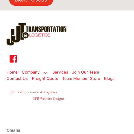
BACK TO JOBS
Back
To
Top
Home
Company
Services
Join Our Team
Contact Us
Freight Quote
Team Member Store
Blogs
©
JJT Transportation & Logistics
2026
Site Designed By
SPB Website Designs
Locations
Omaha