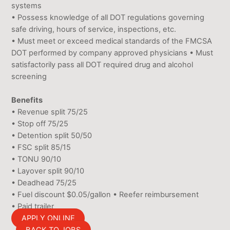
systems
• Possess knowledge of all DOT regulations governing
safe driving, hours of service, inspections, etc.
• Must meet or exceed medical standards of the FMCSA
DOT performed by company approved physicians • Must
satisfactorily pass all DOT required drug and alcohol
screening
Benefits
• Revenue split 75/25
• Stop off 75/25
• Detention split 50/50
• FSC split 85/15
• TONU 90/10
• Layover split 90/10
• Deadhead 75/25
• Fuel discount $0.05/gallon • Reefer reimbursement
• Paid trailer
APPLY ONLINE