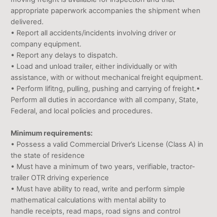
appropriate paperwork accompanies the shipment when
delivered.
• Report all accidents/incidents involving driver or
company equipment.
• Report any delays to dispatch.
• Load and unload trailer, either individually or with
assistance, with or without mechanical freight equipment.
• Perform lifitng, pulling, pushing and carrying of freight.•
Perform all duties in accordance with all company, State,
Federal, and local policies and procedures.
Minimum requirements:
• Possess a valid Commercial Driver’s License (Class A) in
the state of residence
• Must have a minimum of two years, verifiable, tractor-
trailer OTR driving experience
• Must have ability to read, write and perform simple
mathematical calculations with mental ability to
handle receipts, read maps, road signs and control