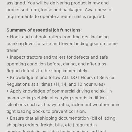
assigned. You will be delivering product in raw and
processed form, loose and packaged. Awareness of
requirements to operate a reefer unit is required.
Summary of essential job functions:
• Hook and unhook trailers from tractors, including
cranking lever to raise and lower landing gear on semi-
trailer.
• Inspect tractors and trailers for defects and safe
operating condition before, during, and after trips.
Report defects to the shop immediately.
• Knowledge of and follow ALL DOT Hours of Service
Regulations at all times (11, 14, and 10 hour rules)
• Apply knowledge of commercial driving and skill in
maneuvering vehicle at carrying speeds in difficult
situations such as heavy traffic, inclement weather or in
tight loading docks to prevent collision.
• Ensure that all shipping documentation (bill of lading,
shipping orders, freight bills, etc.) required in
moving freight is available for inspection and that