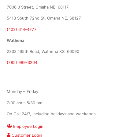
7006 J Street, Omaha NE, 68117
5413 South 72nd St, Omaha NE, 68127
(402) 614-4777
Wathena
2333 165th Road, Wathena KS, 66090
(785) 989-3204
Office Hours
Monday – Friday
7:00 am – 5:30 pm
On Call 24/7, including holidays and weekends
Employee Login
Customer Login