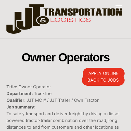
Skip
Men
to
content
Owner Operators
APPLY ONLINE
BACK TO JOBS
Title:
Owner Operator
Department:
Truckline
Qualifier:
JJT MC # / JJT Trailer / Own Tractor
Job summary:
To safely transport and deliver freight by driving a diesel
powered tractor-trailer combination over the road, long
distances to and from customers and other locations as