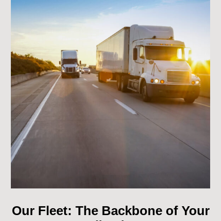
Our Fleet: The Backbone of Your