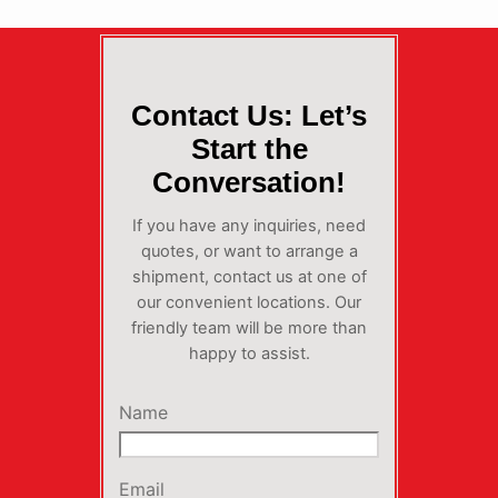
Contact Us: Let’s
Start the
Conversation!
If you have any inquiries, need
quotes, or want to arrange a
shipment, contact us at one of
our convenient locations. Our
friendly team will be more than
happy to assist.
Name
Email