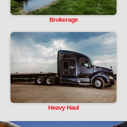
Brokerage
Heavy Haul