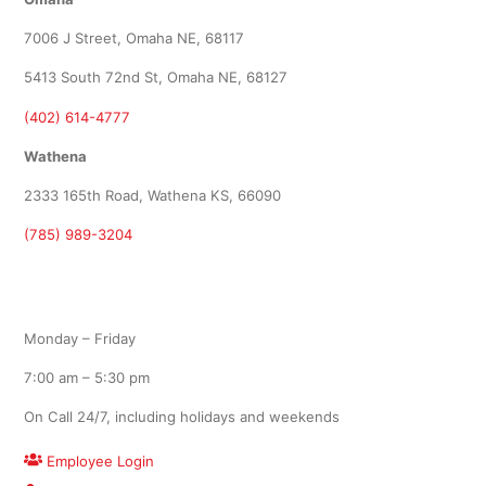
7006 J Street, Omaha NE, 68117
5413 South 72nd St, Omaha NE, 68127
(402) 614-4777
Wathena
2333 165th Road, Wathena KS, 66090
(785) 989-3204
Office Hours
Monday – Friday
7:00 am – 5:30 pm
On Call 24/7, including holidays and weekends
Employee Login