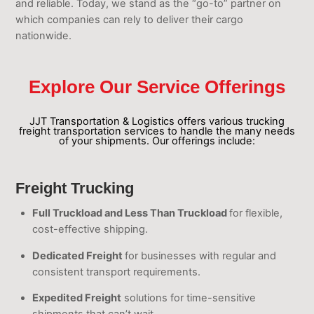
and reliable. Today, we stand as the “go-to” partner on
which companies can rely to deliver their cargo
nationwide.
Explore Our Service Offerings
JJT Transportation & Logistics offers various trucking
freight transportation services to handle the many needs
of your shipments. Our offerings include:
Freight Trucking
Full Truckload and Less Than Truckload
for flexible,
cost-effective shipping.
Dedicated Freight
for businesses with regular and
consistent transport requirements.
Expedited Freight
solutions for time-sensitive