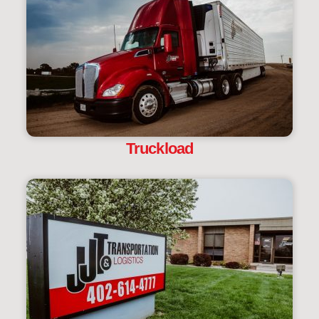
Truckload