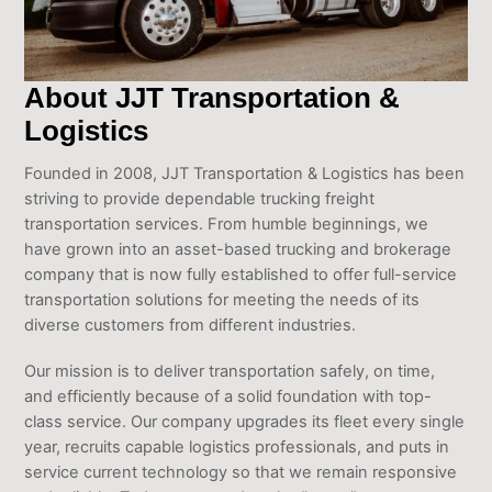
About JJT Transportation &
Logistics
Founded in 2008, JJT Transportation & Logistics has been
striving to provide dependable trucking freight
transportation services. From humble beginnings, we
have grown into an asset-based trucking and brokerage
company that is now fully established to offer full-service
transportation solutions for meeting the needs of its
diverse customers from different industries.
Our mission is to deliver transportation safely, on time,
and efficiently because of a solid foundation with top-
class service. Our company upgrades its fleet every single
year, recruits capable logistics professionals, and puts in
service current technology so that we remain responsive