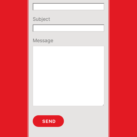
Subject
Message
SEND