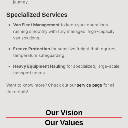
journey.
Specialized Services
Van Fleet Management
to keep your operations
running smoothly with fully managed, high-capacity
van solutions.
Freeze Protection
for sensitive freight that requires
temperature safeguarding.
Heavy Equipment Hauling
for specialized, large-scale
transport needs.
Want to know more? Check out our
service page
for all
the details!
Our Vision
Our Values