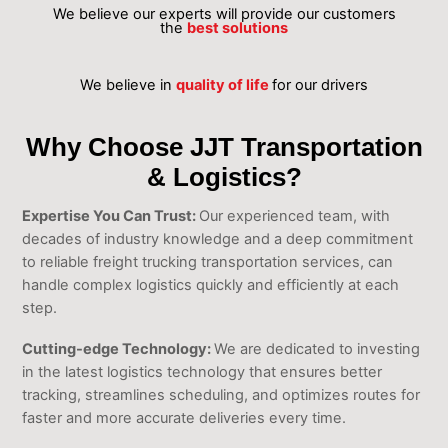
We believe our experts will provide our customers
the
best solutions
We believe in
quality of life
for our drivers
Why Choose JJT Transportation
& Logistics?
Expertise You Can Trust:
Our experienced team, with
decades of industry knowledge and a deep commitment
to reliable freight trucking transportation services, can
handle complex logistics quickly and efficiently at each
step.
Cutting-edge Technology:
We are dedicated to investing
in the latest logistics technology that ensures better
tracking, streamlines scheduling, and optimizes routes for
faster and more accurate deliveries every time.