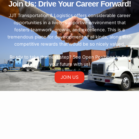
Join Us: Drive Your Career Forward!
JJT Transportation & Logistics offers considerable career
opportunities in a lively, supportive environment that
fosters teamwork, growth, and excellence. This is a
tremendous place for development of all kinds, along with
competitive rewards that would be so nicely valued.
Ready to take the next step? See Open Positions to find
your future with us!
JOIN US