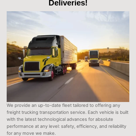
Deliveries!
We provide an up-to-date fleet tailored to offering any
freight trucking transportation service. Each vehicle is built
with the latest technological advances for absolute
performance at any level: safety, efficiency, and reliability
for any move we make.