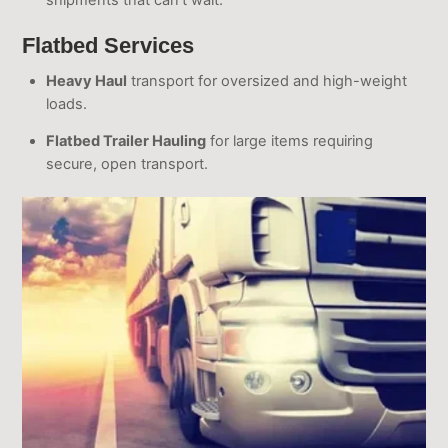
shipments that can’t wait.
Flatbed Services
Heavy Haul
transport for oversized and high-weight
loads.
Flatbed Trailer Hauling
for large items requiring
secure, open transport.