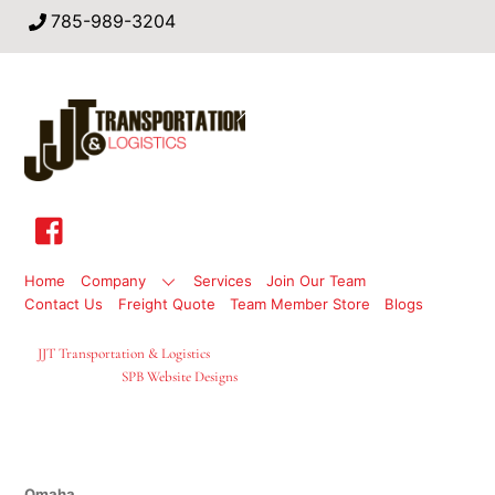
785-989-3204
Back
To
Top
Home
Company
Services
Join Our Team
Contact Us
Freight Quote
Team Member Store
Blogs
©
JJT Transportation & Logistics
2026
Site Designed By
SPB Website Designs
Locations
Omaha