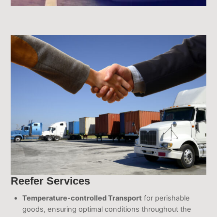
Reefer Services
Temperature-controlled Transport
for perishable
goods, ensuring optimal conditions throughout the