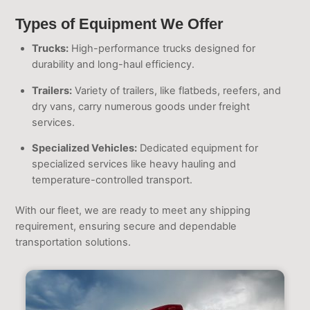
Types of Equipment We Offer
Trucks:
High-performance trucks designed for
durability and long-haul efficiency.
Trailers:
Variety of trailers, like flatbeds, reefers, and
dry vans, carry numerous goods under freight
services.
Specialized Vehicles:
Dedicated equipment for
specialized services like heavy hauling and
temperature-controlled transport.
With our fleet, we are ready to meet any shipping
requirement, ensuring secure and dependable
transportation solutions.