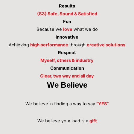
Results
(S3) Safe, Sound & Satisfied
Fun
Because we
love
what we do
Innovative
Achieving
high performance
through
creative solutions
Respect
Myself, others & industry
Communication
Clear, two way and all day
We Believe
We believe in finding a way to say
“
YES
“
We believe your load is a
gift