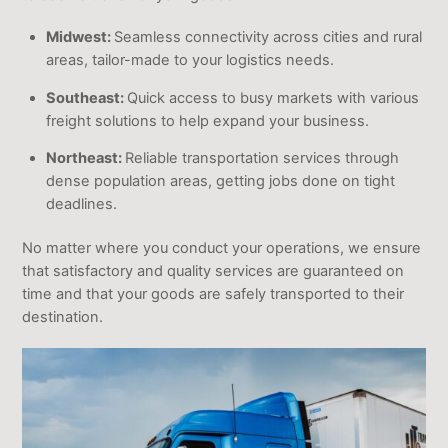
Midwest:
Seamless connectivity across cities and rural
areas, tailor-made to your logistics needs.
Southeast:
Quick access to busy markets with various
freight solutions to help expand your business.
Northeast:
Reliable transportation services through
dense population areas, getting jobs done on tight
deadlines.
No matter where you conduct your operations, we ensure
that satisfactory and quality services are guaranteed on
time and that your goods are safely transported to their
destination.