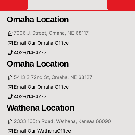
Omaha Location
7006 J. Street, Omaha, NE 68117
Email Our Omaha Office
402-614-4777
Omaha Location
5413 S 72nd St, Omaha, NE 68127
Email Our Omaha Office
402-614-4777
Wathena Location
2333 165th Road, Wathena, Kansas 66090
Email Our WathenaOffice