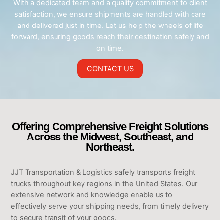
With a dedicated team and a quality commitment to client
satisfaction, we ensure shipments are handled with care
and delivered just in time. Let us help the wheels of life
forward, ensuring goods reach their destination safely and
on time.
CONTACT US
Offering Comprehensive Freight Solutions
Across the Midwest, Southeast, and
Northeast.
JJT Transportation & Logistics safely transports freight
trucks throughout key regions in the United States. Our
extensive network and knowledge enable us to
effectively serve your shipping needs, from timely delivery
to secure transit of your goods.