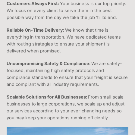
Customers Always First:
Your business is our top priority.
We focus on every client to serve them in the best
possible way from the day we take the job ’til its end.
Reliable On-Time Delivery:
We know that time is
everything in transportation. We have dedicated teams
with routing strategies to ensure your shipment is
delivered when promised.
Uncompromising Safety & Compliance:
We are safety-
focused, maintaining high safety protocols and
compliance standards to ensure that your freight is secure
and compliant with all industry requirements.
Scalable Solutions for All Businesses:
From small-scale
businesses to large corporations, we scale up and adjust
our services according to your ever-changing needs so
you may keep your operations running efficiently.