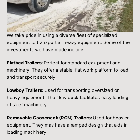
We take pride in using a diverse fleet of specialized
equipment to transport all heavy equipment. Some of the
investments we have made include:
Flatbed Trailers:
Perfect for standard equipment and
machinery. They offer a stable, flat work platform to load
and transport securely.
Lowboy Trailers:
Used for transporting oversized or
heavy equipment. Their low deck facilitates easy loading
of taller machinery.
Removable Gooseneck (RGN) Trailers:
Used for heavier
equipment. They may have a ramped design that aids in
loading machinery.