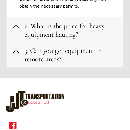
ob͏tain͏ the͏ nece͏ssar͏y permits.
2. What is the price for heavy
equipment hauling?
3. Can you get equipment in
remote areas?
Back
To
Top