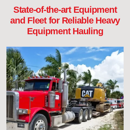
State-of-the-art Equipment
and Fleet for Reliable Heavy
Equipment Hauling