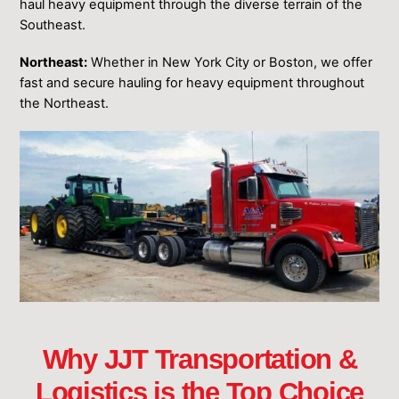
haul heavy equipment through the diverse terrain of the
Southeast.
Northeast:
Whether in New York City or Boston, we offer
fast and secure hauling for heavy equipment throughout
the Northeast.
Why JJT Transportation &
Logistics is the Top Choice