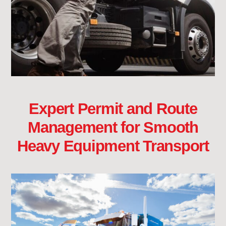
Expert Permit and Route
Management for Smooth
Heavy Equipment Transport