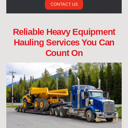
CONTACT US
Reliable Heavy Equipment
Hauling Services You Can
Count On