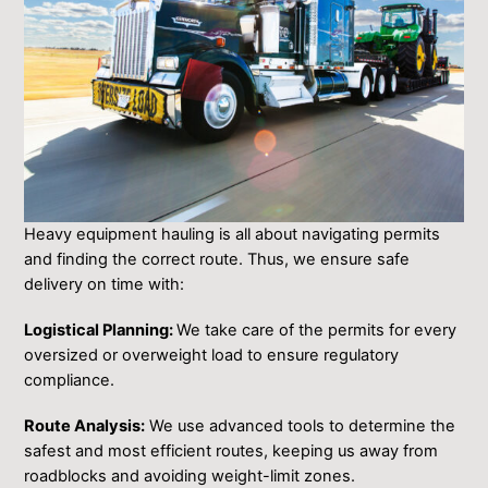
Heavy equipment hauling is all about navigating permits
and finding the correct route. Thus, we ensure safe
delivery on time with:
Logistical Planning:
We take care of the permits for every
oversized or overweight load to ensure regulatory
compliance.
Route Analysis:
We use advanced tools to determine the
safest and most efficient routes, keeping us away from
roadblocks and avoiding weight-limit zones.