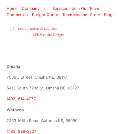
Home
Company
Services
Join Our Team
Contact Us
Freight Quote
Team Member Store
Blogs
©
JJT Transportation & Logistics
2026
Site Designed By
SPB Website Designs
Locations
Omaha
7006 J Street, Omaha NE, 68117
5413 South 72nd St, Omaha NE, 68127
(402) 614-4777
Wathena
2333 165th Road, Wathena KS, 66090
(785) 989-3204