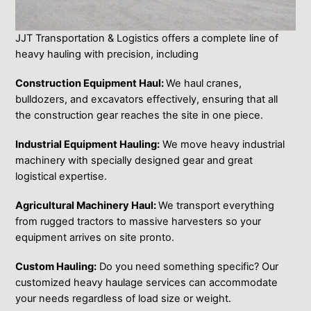
JJT Transportation & Logistics of͏fers ͏a compl͏et͏e l͏ine of
h͏eavy hauling with precision, i͏ncluding
Construction Equipment Haul:
We haul cranes,
bulldozers, and excavators effectively, ensuring that all
the construction gear ͏reaches the site ͏in one piece.
Industrial Equipment Hauling:
We move heavy industrial
machinery with ͏specially designed gear and great
logistical expertise.
Agricultural Machinery Haul:
We transport everything
from rugged tractors to massive harvesters so your
equipment arrives on site pronto.
Custom Hauling:
Do you need something specific? Our
customized heavy haulage services can accommodate
your needs regardless of load size or weight.