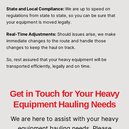
State and Local Compliance:
We are up to speed on
regulations from state to state, so you can be sure that
your equipment is moved legally.
Real-Time Adjustments:
Should issues arise, we make
immediate changes to the route and handle those
changes to keep the haul on track.
So, rest assured that your heavy equipment will be
transported efficiently, legally and on time.
Get in Touch for Your Heavy
Equipment Hauling Needs
We are here to assist with your ͏heavy
equipment hauling needs. Please