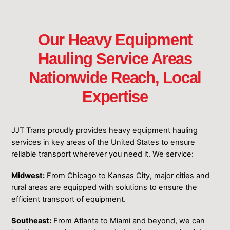
Our Heavy Equipment
Hauling Service Areas
Nationwide Reach, Local
Expertise
JJT Trans proudly provides heavy equipment hauling
services in key areas of the United States to ensure
reliable transport wherever you need it. We service:
Midwest:
From Chicago to Kansas City, major cities and
rural areas are equipped with solutions to ensure the
efficient transport of equipment.
Southeast:
From Atlanta to Miami and beyond, we can