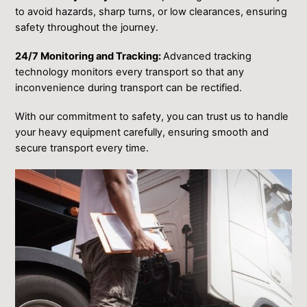
to avoid hazards, sharp turns, or low clearances, ensuring
safety throughout the journey.
24/7 Monitoring and Tracking:
Advanced tracking
technology monitors every transport so that any
inconvenience during transport can be rectified.
With our commitment to safety, you can trust us to handle
your heavy equipment carefully, ensuring smooth and
secure transport every time.