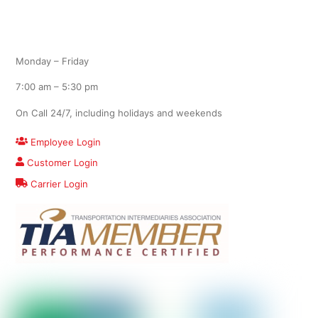
Office Hours
Monday – Friday
7:00 am – 5:30 pm
On Call 24/7, including holidays and weekends
Employee Login
Customer Login
Carrier Login