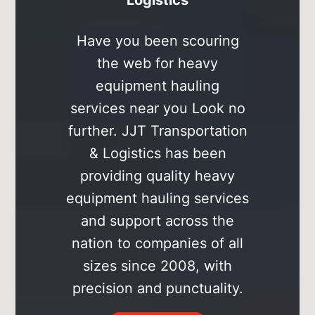
Have you been scouring
the web for heavy
͏equipment hauling
services near you Look no
͏further. JJT Transportation
& Logistics has been
providing quality heavy
equipment ͏hauling services
and support across the
nation to companies of all
sizes since 2008, ͏with
precision and punctuality.