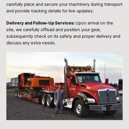
carefully place and secure your machinery during transport
and provide tracking details for live updates.
Delivery and Follow-Up Services:
Upon arrival on the
site, we carefully offload and position your gear,
subsequently check on its safety and proper delivery and
discuss any extra needs.