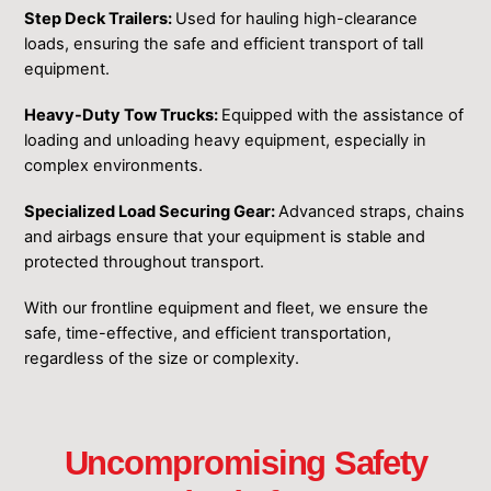
Step Deck Trailers:
Used for hauling high-clearance
loads, ensuring the safe and efficient transport of tall
equipment.
Heavy-Duty Tow Trucks:
Equipped with the assistance of
loading and unloading heavy equipment, especially in
complex environments.
Specialized Load Securing Gear:
Advanced straps, chains
and airbags ensure that your equipment is stable and
protected throughout transport.
With our frontline equipment ͏and fleet, we ensure the
͏safe, time-effective, and efficient ͏transportation,
regardless of the size or ͏complexity.
Uncompromising Safety