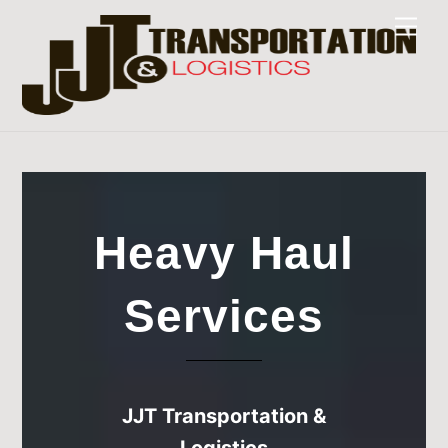
Skip
Men
to
content
Heavy Haul
Services
JJT Transportation &
Logistics