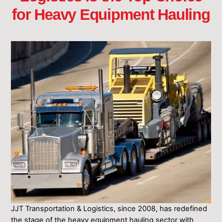
for Heavy Equipment Hauling
JJT Transportation & Logistics, since 2008, has redefined
the stage ͏of ͏the heavy equipment hauling sector with