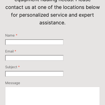
contact us at one of the locations below
for personalized service and expert
assistance.
Name
*
Email
*
Subject
*
Message