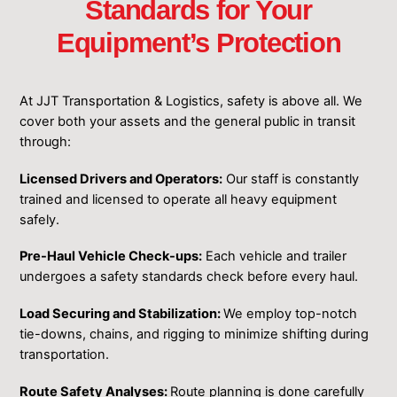
Standards for Your
Equipment’s Protection
At JJT Transportation & Logistics, safety is above all. We
cover both your assets and the general public in transit
through:
Licensed Drivers and Operators:
Our staff is constantly
trained and licensed to operate all heavy equipment
safely.
Pre-Haul Vehicle Check-ups:
Each vehicle and trailer
undergoes a safety standards check before every haul.
Load Securing and Stabilization:
We employ top-notch
tie-downs, chains, and rigging to minimize shifting during
transportation.
Route Safety Analyses:
Route planning is done carefully