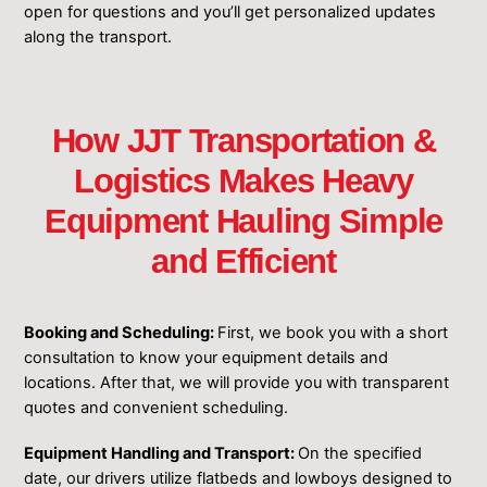
open for questions and you’ll get personalized updates
along the transport.
How JJT Transportation &
Logistics Makes Heavy
Equipment Hauling Simple
and Efficient
Booking and Scheduling:
First, we book you with a short
consultation to know your equipment details and
locations. After that, we will provide you with transparent
quotes and convenient scheduling.
Equipment Handling and Transport:
On the specified
date, our drivers utilize flatbeds and lowboys designed to