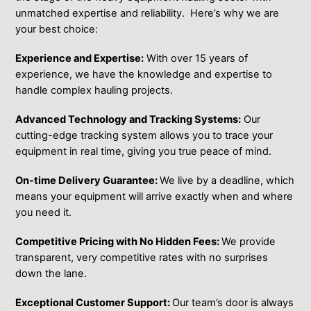
unmatched expertise and ͏reliability. Here’s why we are
your best choice:
Experience and Expertise:
With over 15 years of
experience, we have the knowledge and expertise to
handle complex hauling projects.
Advanced Technology and Tracking Systems:
Our
cutting-edge tracking system allows you to trace your
equipment in real time, giving you true peace of mind.
On-time Delivery Guarantee:
We live by a deadline, which
means your equipment will arrive exactly when and where
you need it.
Competitive Pricing with No Hidden Fees:
We provide
transparent, very competitive rates with no surprises
down the lane.
Exceptional Customer Support:
Our team’s door is always